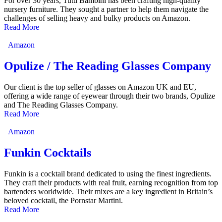
For over 30 years, Tutti Bambini has been crafting high-quality
nursery furniture. They sought a partner to help them navigate the
challenges of selling heavy and bulky products on Amazon.
Read More
Amazon
Opulize / The Reading Glasses Company
Our client is the top seller of glasses on Amazon UK and EU,
offering a wide range of eyewear through their two brands, Opulize
and The Reading Glasses Company.
Read More
Amazon
Funkin Cocktails
Funkin is a cocktail brand dedicated to using the finest ingredients.
They craft their products with real fruit, earning recognition from top
bartenders worldwide. Their mixes are a key ingredient in Britain’s
beloved cocktail, the Pornstar Martini.
Read More