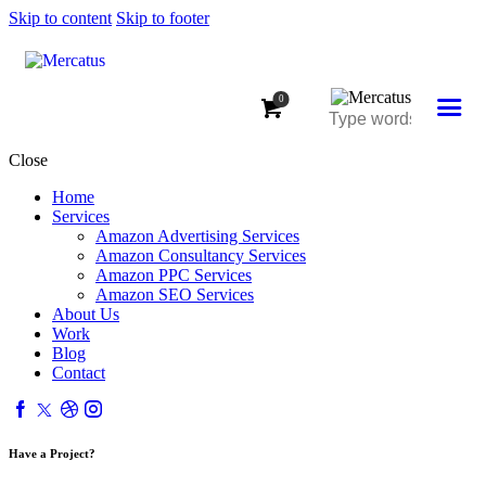
Skip to content
Skip to footer
0
Close
Home
Services
Amazon Advertising Services
Amazon Consultancy Services
Amazon PPC Services
Amazon SEO Services
About Us
Work
Blog
Contact
Have a Project?