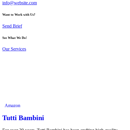
info@website.com
Want to Work with Us?
Send Brief
See What We Do!
Our Services
Amazon
Tutti Bambini