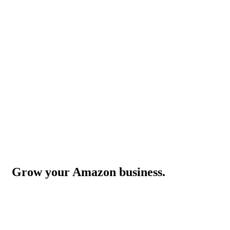
Grow your Amazon business.