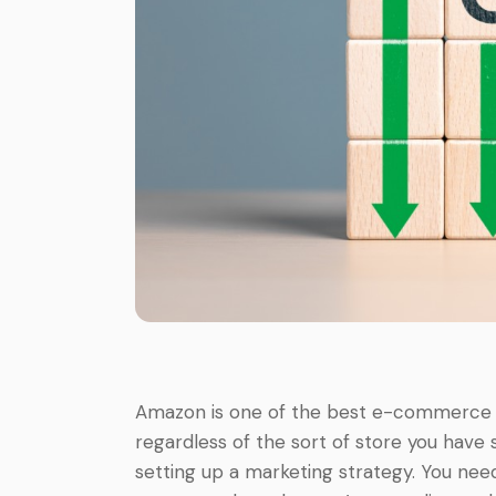
Amazon is one of the best e-commerce pl
regardless of the sort of store you have
setting up a marketing strategy. You n