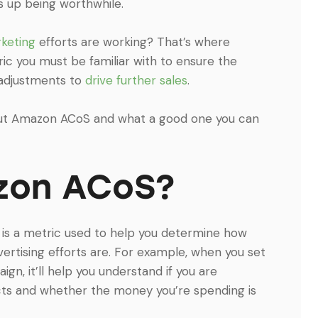
s up being worthwhile.
keting
efforts are working? That’s where
ic you must be familiar with to ensure the
 adjustments to
drive further sales
.
out Amazon ACoS and what a good one you can
zon ACoS?
 is a metric used to help you determine how
rtising efforts are. For example, when you set
, it’ll help you understand if you are
ucts and whether the money you’re spending is