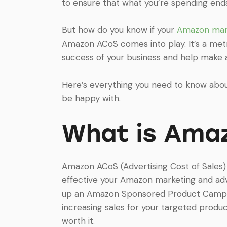
to ensure that what you’re spending end
But how do you know if your
Amazon mar
Amazon ACoS comes into play. It’s a metr
success of your business and help make
Here’s everything you need to know ab
be happy with.
What is Ama
Amazon ACoS (Advertising Cost of Sales)
effective your Amazon marketing and adve
up an Amazon Sponsored Product Campaign
increasing sales for your targeted prod
worth it.