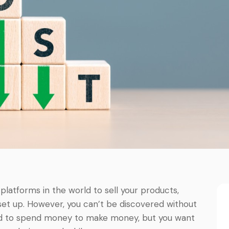
atforms in the world to sell your products,
 set up. However, you can’t be discovered without
eed to spend money to make money, but you want