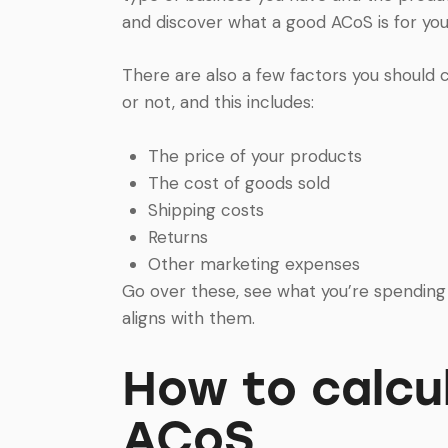
and discover what a good ACoS is for your
There are also a few factors you should
or not, and this includes:
The price of your products
The cost of goods sold
Shipping costs
Returns
Other marketing expenses
Go over these, see what you’re spendin
aligns with them.
How to calc
ACoS