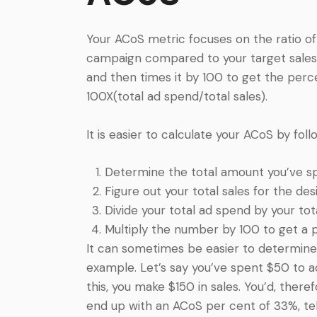
Your ACoS metric focuses on the ratio 
campaign compared to your target sales. I
and then times it by 100 to get the perc
100X(total ad spend/total sales).
It is easier to calculate your ACoS by fo
Determine the total amount you’ve sp
Figure out your total sales for the des
Divide your total ad spend by your tota
Multiply the number by 100 to get a 
It can sometimes be easier to determine
example. Let’s say you’ve spent $50 to a
this, you make $150 in sales. You’d, theref
end up with an ACoS per cent of 33%, tel