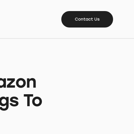
Contact Us
azon
gs To