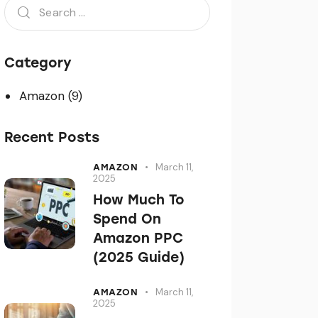
Category
Amazon
(9)
Recent Posts
March 11,
AMAZON
2025
How Much To
Spend On
Amazon PPC
(2025 Guide)
March 11,
AMAZON
2025