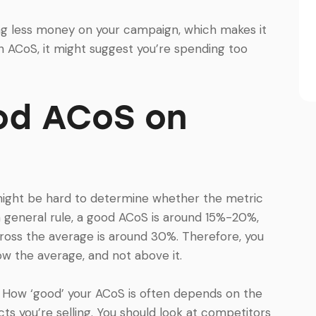
ing less money on your campaign, which makes it
gh ACoS, it might suggest you’re spending too
od ACoS on
might be hard to determine whether the metric
a general rule, a good ACoS is around 15%-20%,
ross the average is around 30%. Therefore, you
ow the average, and not above it.
t. How ‘good’ your ACoS is often depends on the
ts you’re selling. You should look at competitors