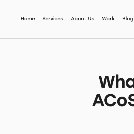
Home
Services
About Us
Work
Blog
Wha
ACoS