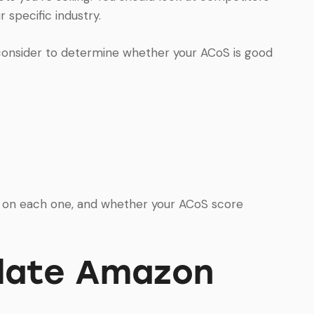
 specific industry.
 consider to determine whether your ACoS is good
g on each one, and whether your ACoS score
ulate Amazon