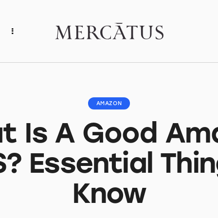
AMAZON
t Is A Good Am
? Essential Thin
Know