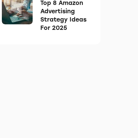
Top 8 Amazon
Advertising
Strategy Ideas
For 2025