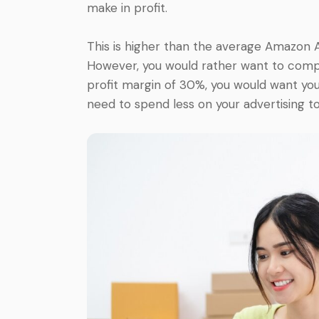
make in profit.
This is higher than the average Amazon 
However, you would rather want to compar
profit margin of 30%, you would want you
need to spend less on your advertising to