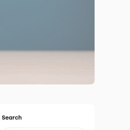
Search