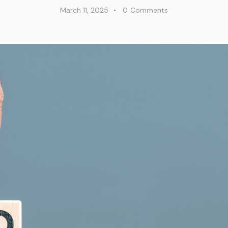
March 11, 2025
0
Comments