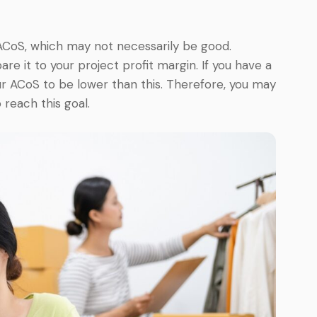
ACoS, which may not necessarily be good.
e it to your project profit margin. If you have a
r ACoS to be lower than this. Therefore, you may
 reach this goal.