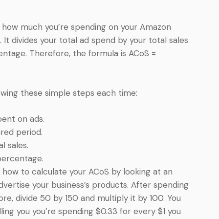
of how much you’re spending on your Amazon
t divides your total ad spend by your total sales
entage. Therefore, the formula is ACoS =
llowing these simple steps each time:
ent on ads.
ired period.
l sales.
percentage.
 how to calculate your ACoS by looking at an
dvertise your business’s products. After spending
ore, divide 50 by 150 and multiply it by 100. You
ling you you’re spending $0.33 for every $1 you