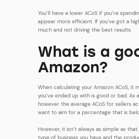
You’ll have a lower ACoS if you’re spend
appear more efficient. If you’ve got a hi
much and not driving the best results.
What is a go
Amazon?
When calculating your Amazon ACoS, it 
you’ve ended up with is good or bad. As 
however the average ACoS for sellers ac
want to aim for a percentage that is bel
However, it isn’t always as simple as tha
type of business you have and the produc